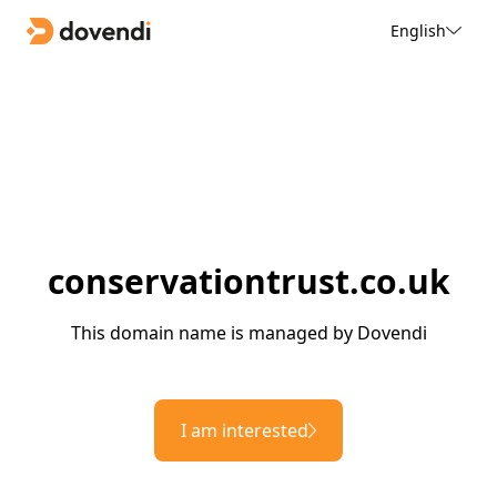
English
conservationtrust.co.uk
This domain name is managed by Dovendi
I am interested