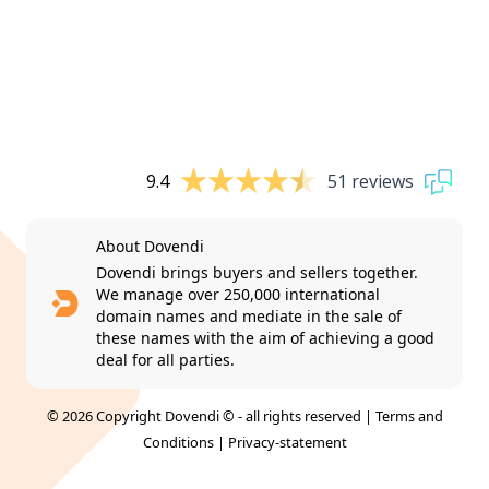
9.4
51 reviews
About Dovendi
Dovendi brings buyers and sellers together.
We manage over 250,000 international
domain names and mediate in the sale of
these names with the aim of achieving a good
deal for all parties.
© 2026 Copyright Dovendi © - all rights reserved |
Terms and
Conditions
|
Privacy-statement